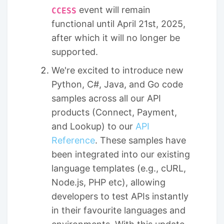
event will remain
CCESS
functional until April 21st, 2025,
after which it will no longer be
supported.
We're excited to introduce new
Python, C#, Java, and Go code
samples across all our API
products (Connect, Payment,
and Lookup) to our
API
Reference
. These samples have
been integrated into our existing
language templates (e.g., cURL,
Node.js, PHP etc), allowing
developers to test APIs instantly
in their favourite languages and