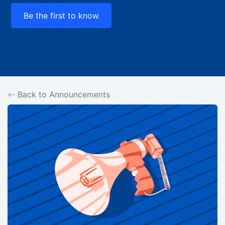
Be the first to know
Back to Announcements