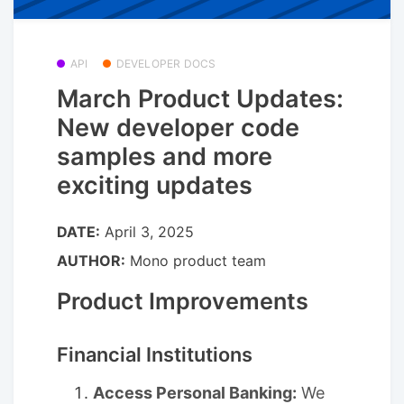
API
DEVELOPER DOCS
March Product Updates:
New developer code
samples and more
exciting updates
DATE:
April 3, 2025
AUTHOR:
Mono product team
Product Improvements
Financial Institutions
Access Personal Banking:
We