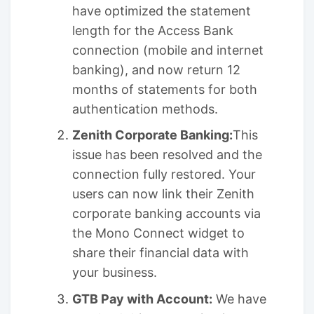
have optimized the statement
length for the Access Bank
connection (mobile and internet
banking), and now return 12
months of statements for both
authentication methods.
Zenith Corporate Banking:
This
issue has been resolved and the
connection fully restored. Your
users can now link their Zenith
corporate banking accounts via
the Mono Connect widget to
share their financial data with
your business.
GTB Pay with Account:
We have