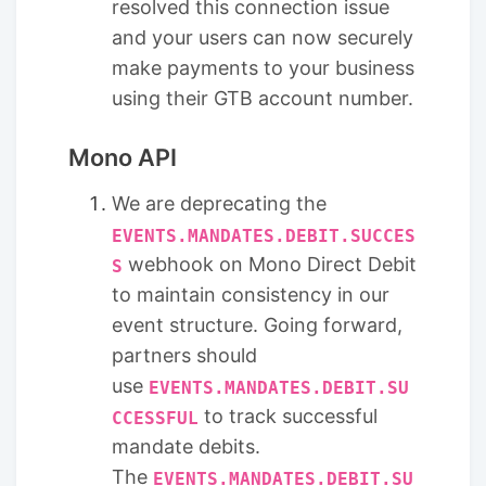
resolved this connection issue
and your users can now securely
make payments to your business
using their GTB account number.
Mono API
We are deprecating the
EVENTS.MANDATES.DEBIT.SUCCES
webhook on Mono Direct Debit
S
to maintain consistency in our
event structure. Going forward,
partners should
use
EVENTS.MANDATES.DEBIT.SU
to track successful
CCESSFUL
mandate debits.
The
EVENTS.MANDATES.DEBIT.SU