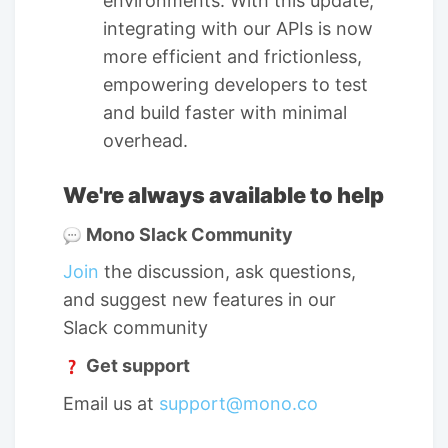
environments. With this update,
integrating with our APIs is now
more efficient and frictionless,
empowering developers to test
and build faster with minimal
overhead.
We're always available to help
Mono Slack Community
Join
the discussion, ask questions,
and suggest new features in our
Slack community
Get support
Email us at
support@mono.co