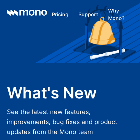
Why
Pricing
Support
Mono?
What's New
See the latest new features,
improvements, bug fixes and product
updates from the Mono team