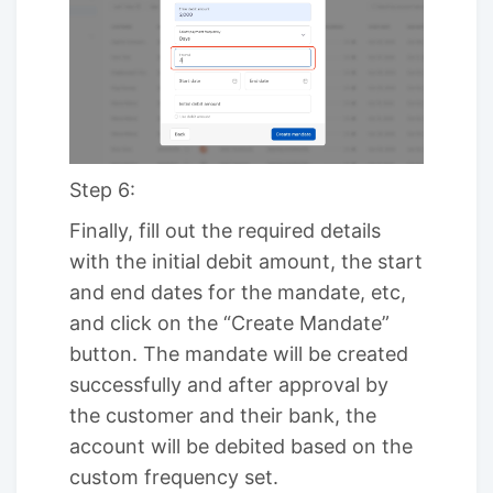
Step 6:
Finally, fill out the required details
with the initial debit amount, the start
and end dates for the mandate, etc,
and click on the “Create Mandate”
button. The mandate will be created
successfully and after approval by
the customer and their bank, the
account will be debited based on the
custom frequency set.