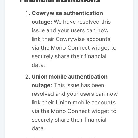
Cowrywise authentication
outage:
We have resolved this
issue and your users can now
link their Cowrywise accounts
via the Mono Connect widget to
securely share their financial
data.
Union mobile authentication
outage:
This issue has been
resolved and your users can now
link their Union mobile accounts
via the Mono Connect widget to
securely share their financial
data.