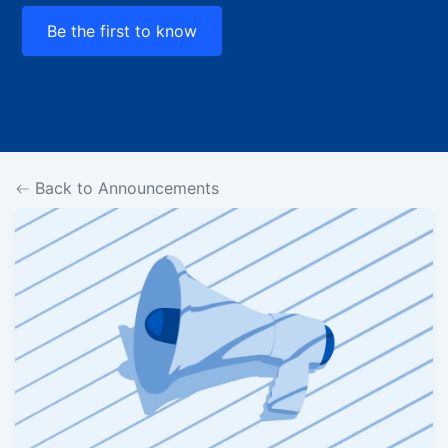
Be the first to know
Back to Announcements