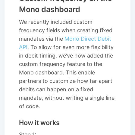
Mono dashboard
We recently included custom
frequency fields when creating fixed
mandates via the
Mono Direct Debit
API
. To allow for even more flexibility
in debit timing, we’ve now added the
custom frequency feature to the
Mono dashboard. This enable
partners to customize how far apart
debits can happen on a fixed
mandate, without writing a single line
of code.
How it works
Step 1: