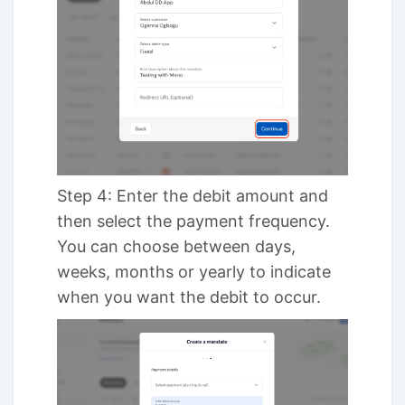
Step 4: Enter the debit amount and
then select the payment frequency.
You can choose between days,
weeks, months or yearly to indicate
when you want the debit to occur.