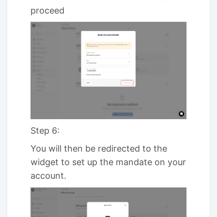
proceed
Step 6:
You will then be redirected to the
widget to set up the mandate on your
account.