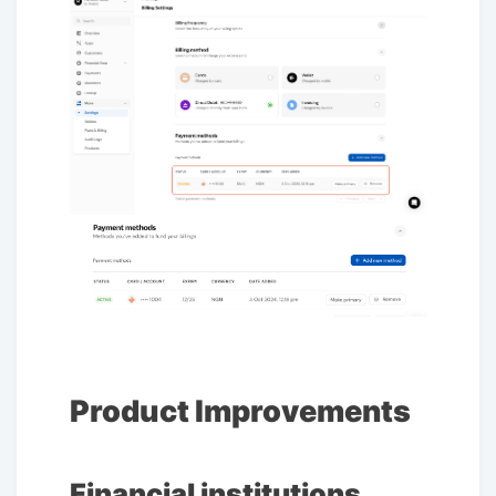
Product Improvements
Financial institutions