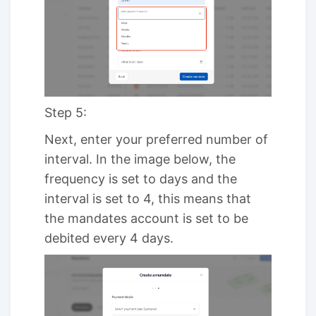
Step 5:
Next, enter your preferred number of
interval. In the image below, the
frequency is set to days and the
interval is set to 4, this means that
the mandates account is set to be
debited every 4 days.