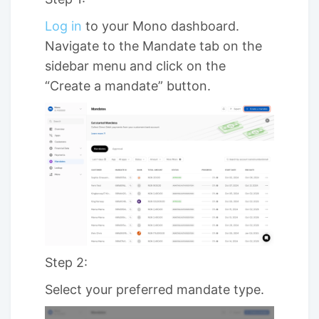
Log in
to your Mono dashboard.
Navigate to the Mandate tab on the
sidebar menu and click on the
“Create a mandate” button.
Step 2:
Select your preferred mandate type.