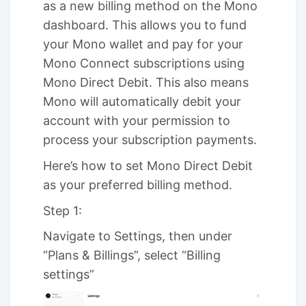
as a new billing method on the Mono
dashboard. This allows you to fund
your Mono wallet and pay for your
Mono Connect subscriptions using
Mono Direct Debit. This also means
Mono will automatically debit your
account with your permission to
process your subscription payments.
Here’s how to set Mono Direct Debit
as your preferred billing method.
Step 1:
Navigate to Settings, then under
“Plans & Billings”, select “Billing
settings”