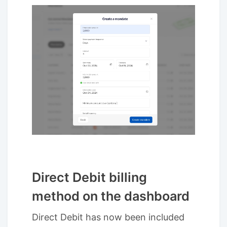
Direct Debit billing
method on the dashboard
Direct Debit has now been included