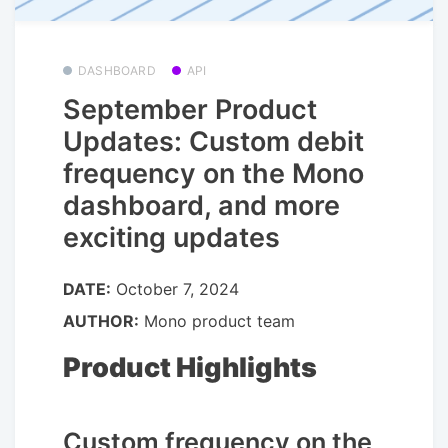
DASHBOARD
API
September Product
Updates: Custom debit
frequency on the Mono
dashboard, and more
exciting updates
DATE:
October 7, 2024
AUTHOR:
Mono product team
Product Highlights
Custom frequency on the