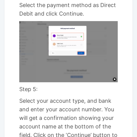
Select the payment method as Direct
Debit and click Continue.
Step 5:
Select your account type, and bank
and enter your account number. You
will get a confirmation showing your
account name at the bottom of the
field. Click on the ‘Continue’ button to