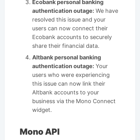
Ecobank personal banking
authentication outage:
We have
resolved this issue and your
users can now connect their
Ecobank accounts to securely
share their financial data.
Altbank personal banking
authentication outage:
Your
users who were experiencing
this issue can now link their
Altbank accounts to your
business via the Mono Connect
widget.
Mono API