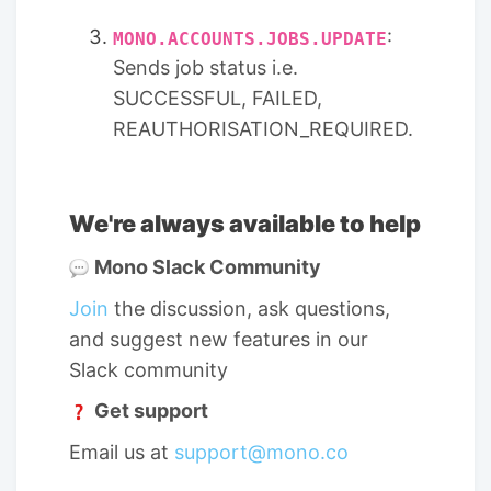
:
MONO.ACCOUNTS.JOBS
.UPDATE
Sends job status i.e.
SUCCESSFUL, FAILED,
REAUTHORISATION_REQUIRED.
We're always available to help
Mono Slack Community
Join
the discussion, ask questions,
and suggest new features in our
Slack community
Get support
Email us at
support@mono.co