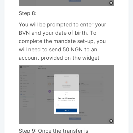
Step 8:
You will be prompted to enter your
BVN and your date of birth. To
complete the mandate set-up, you
will need to send 50 NGN to an
account provided on the widget
Step 9: Once the transfer is