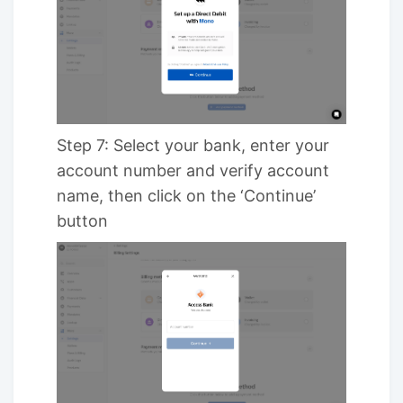
Step 7: Select your bank, enter your
account number and verify account
name, then click on the ‘Continue’
button