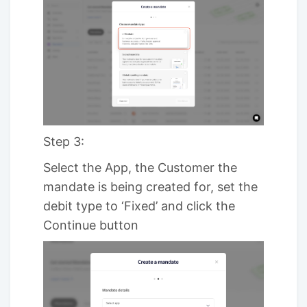
Step 3:
Select the App, the Customer the
mandate is being created for, set the
debit type to ‘Fixed’ and click the
Continue button