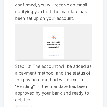
confirmed, you will receive an email
notifying you that the mandate has
been set up on your account.
Step 10: The account will be added as
a payment method, and the status of
the payment method will be set to
“Pending” till the mandate has been
approved by your bank and ready to
debited.