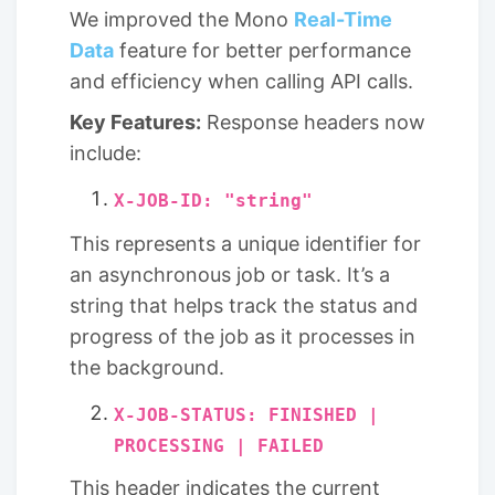
We improved the Mono
Real-Time
Data
feature for better performance
and efficiency when calling API calls.
Key Features:
Response headers now
include:
X-JOB-ID: "string"
This represents a unique identifier for
an asynchronous job or task. It’s a
string that helps track the status and
progress of the job as it processes in
the background.
X-JOB-STATUS: FINISHED |
PROCESSING | FAILED
This header indicates the current