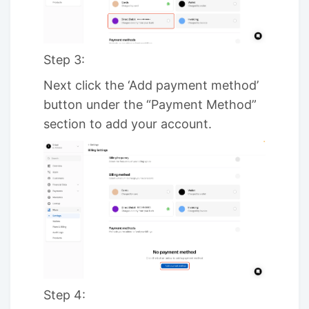
Step 3:
Next click the ‘Add payment method’
button under the “Payment Method”
section to add your account.
Step 4: