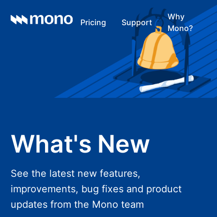
Why
Pricing
Support
Mono?
What's New
See the latest new features,
improvements, bug fixes and product
updates from the Mono team