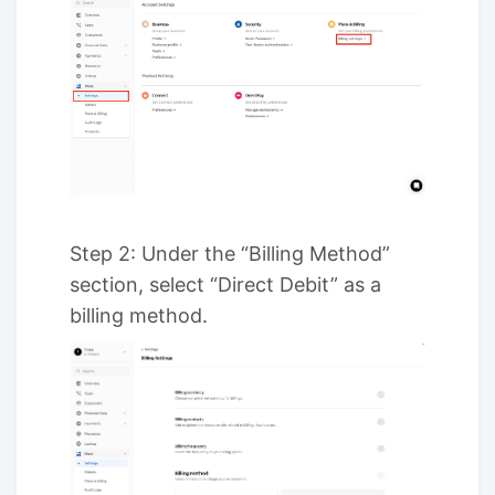
Step 2: Under the “Billing Method”
section, select “Direct Debit” as a
billing method.