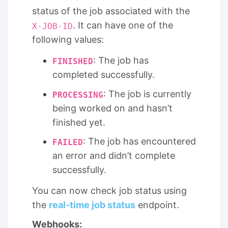
status of the job associated with the
. It can have one of the
X-JOB-ID
following values:
: The job has
FINISHED
completed successfully.
: The job is currently
PROCESSING
being worked on and hasn’t
finished yet.
: The job has encountered
FAILED
an error and didn’t complete
successfully.
You can now check job status using
the
real-time job status
endpoint.
Webhooks: