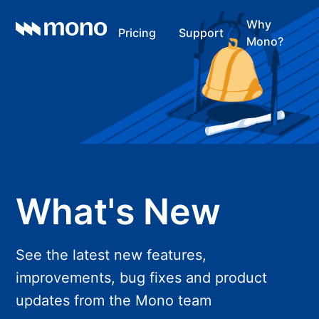
Why
Pricing
Support
Mono?
What's New
See the latest new features,
improvements, bug fixes and product
updates from the Mono team