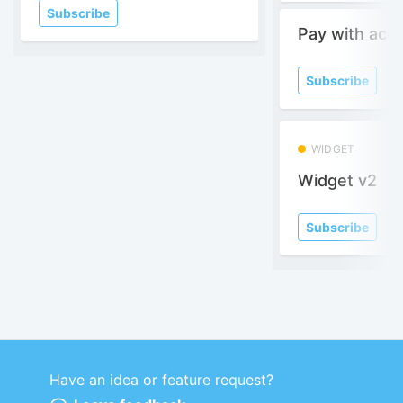
Subscribe
Pay with acc
Subscribe
WIDGET
Widget v2
Subscribe
Have an idea or feature request?
Powered by LaunchNotes