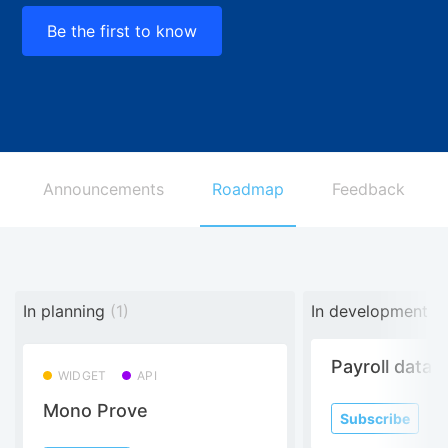
Be the first to know
Announcements
Roadmap
Feedback
In planning
(1)
In development
(3
Payroll data
WIDGET
API
Mono Prove
Subscribe