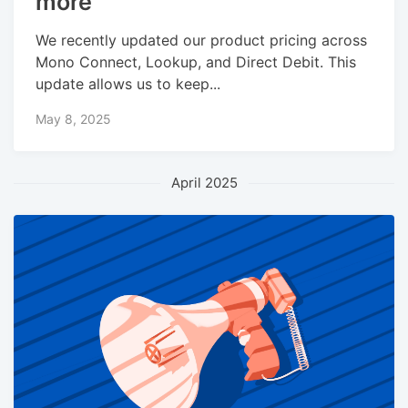
more
We recently updated our product pricing across
Mono Connect, Lookup, and Direct Debit. This
update allows us to keep...
May 8, 2025
April 2025