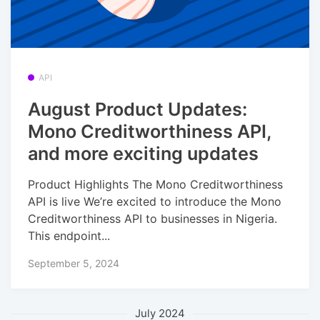
API
August Product Updates:
Mono Creditworthiness API,
and more exciting updates
Product Highlights The Mono Creditworthiness
API is live We’re excited to introduce the Mono
Creditworthiness API to businesses in Nigeria.
This endpoint...
September 5, 2024
July 2024