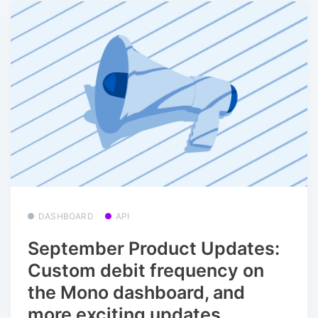
DASHBOARD
API
September Product Updates:
Custom debit frequency on
the Mono dashboard, and
more exciting updates