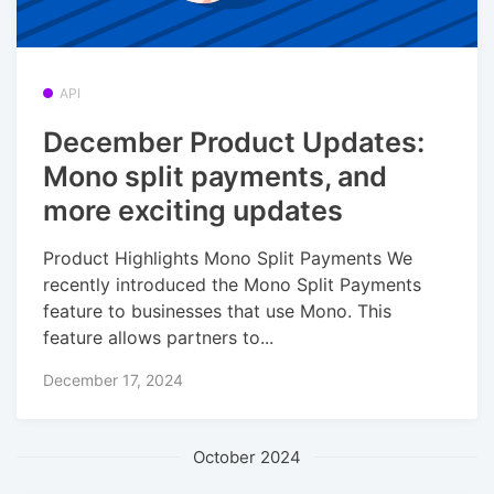
API
December Product Updates:
Mono split payments, and
more exciting updates
Product Highlights Mono Split Payments We
recently introduced the Mono Split Payments
feature to businesses that use Mono. This
feature allows partners to...
December 17, 2024
October 2024