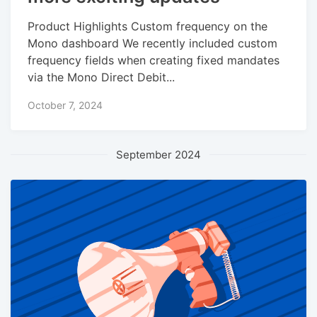
Product Highlights Custom frequency on the
Mono dashboard We recently included custom
frequency fields when creating fixed mandates
via the Mono Direct Debit...
October 7, 2024
September 2024