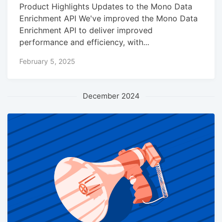
Product Highlights Updates to the Mono Data
Enrichment API We've improved the Mono Data
Enrichment API to deliver improved
performance and efficiency, with...
February 5, 2025
December 2024