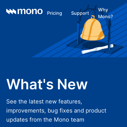
Why
Pricing
Support
Mono?
What's New
See the latest new features,
improvements, bug fixes and product
updates from the Mono team