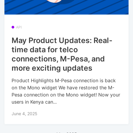
API
May Product Updates: Real-
time data for telco
connections, M-Pesa, and
more exciting updates
Product Highlights M-Pesa connection is back
on the Mono widget We have restored the M-
Pesa connection on the Mono widget! Now your
users in Kenya can...
June 4, 2025