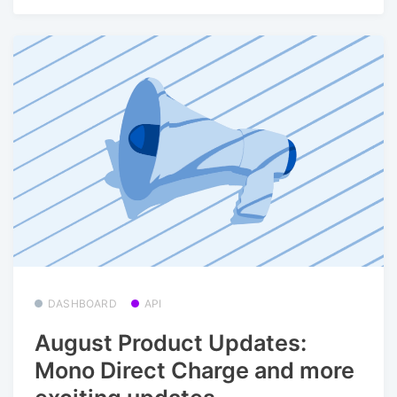
DASHBOARD
API
August Product Updates:
Mono Direct Charge and more