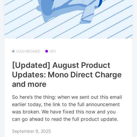
DASHBOARD
API
[Updated] August Product
Updates: Mono Direct Charge
and more
So here’s the thing: when we sent out this email
earlier today, the link to the full announcement
was broken. We have fixed this now and you
can go ahead to read the full product update.
September 9, 2025