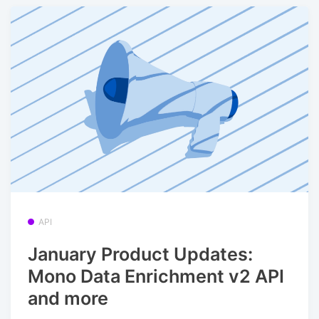
API
January Product Updates:
Mono Data Enrichment v2 API
and more