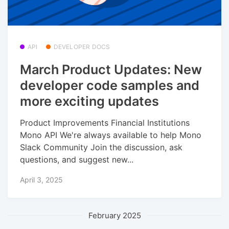
API
DEVELOPER DOCS
March Product Updates: New
developer code samples and
more exciting updates
Product Improvements Financial Institutions
Mono API We're always available to help Mono
Slack Community Join the discussion, ask
questions, and suggest new...
April 3, 2025
February 2025