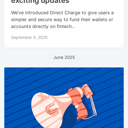
exciting updates
We’ve introduced Direct Charge to give users a
simpler and secure way to fund their wallets or
accounts directly on fintech...
September 9, 2025
June 2025