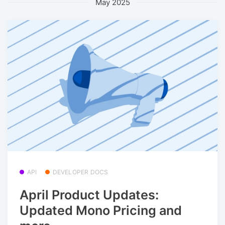
May 2025
API
DEVELOPER DOCS
April Product Updates:
Updated Mono Pricing and