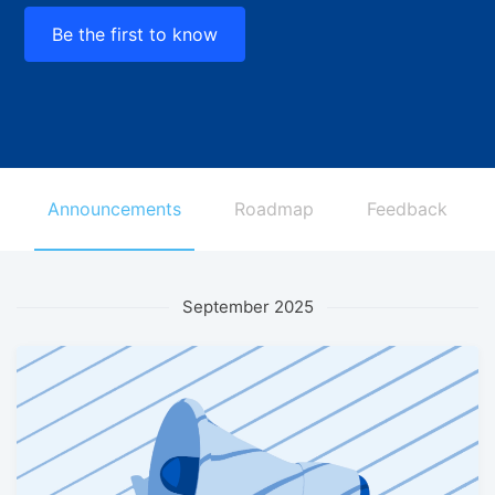
Be the first to know
Announcements
Roadmap
Feedback
September 2025