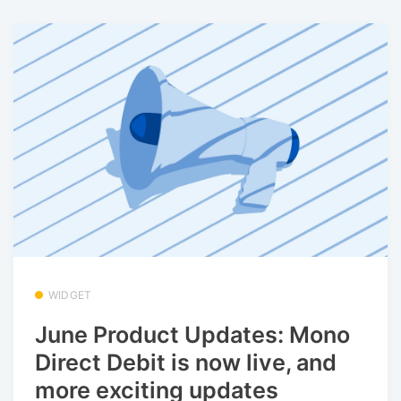
WIDGET
June Product Updates: Mono
Direct Debit is now live, and
more exciting updates