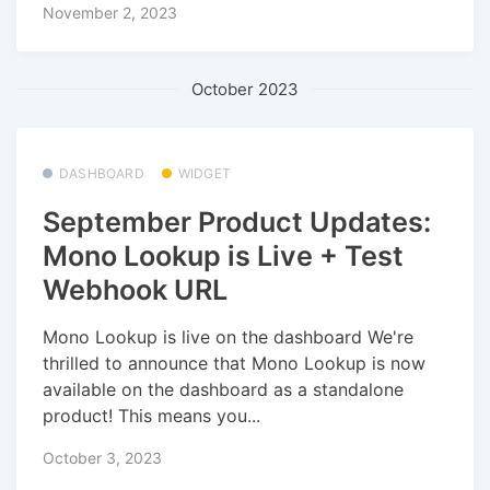
November 2, 2023
October 2023
DASHBOARD
WIDGET
September Product Updates:
Mono Lookup is Live + Test
Webhook URL
Mono Lookup is live on the dashboard We're
thrilled to announce that Mono Lookup is now
available on the dashboard as a standalone
product! This means you...
October 3, 2023