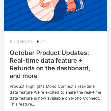
DASHBOARD
API
October Product Updates:
Real-time data feature +
Refunds on the dashboard,
and more
Product Highlights Mono Connect's real-time
data feature We’re excited to share the real-time
data feature is now available on Mono Connect.
This feature...