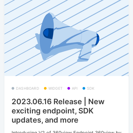
DASHBOARD
WIDGET
API
SDK
2023.06.16 Release | New
exciting endpoint, SDK
updates, and more
Introducing V2 of 360view Endpoint 360view by