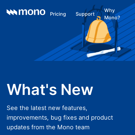
Why
Pricing
Support
Mono?
What's New
See the latest new features,
improvements, bug fixes and product
updates from the Mono team