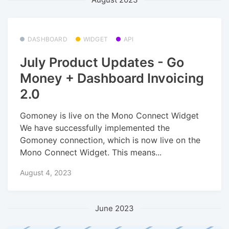
DASHBOARD
WIDGET
API
July Product Updates - Go
Money + Dashboard Invoicing
2.0
Gomoney is live on the Mono Connect Widget
We have successfully implemented the
Gomoney connection, which is now live on the
Mono Connect Widget. This means...
August 4, 2023
June 2023