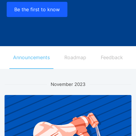
Be the first to know
Announcements
Roadmap
Feedback
November 2023