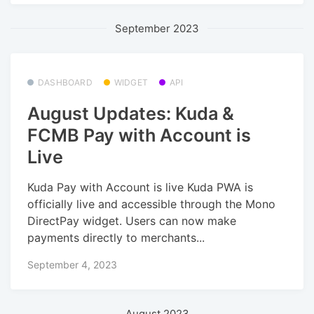
September 2023
DASHBOARD
WIDGET
API
August Updates: Kuda &
FCMB Pay with Account is
Live
Kuda Pay with Account is live Kuda PWA is
officially live and accessible through the Mono
DirectPay widget. Users can now make
payments directly to merchants...
September 4, 2023
August 2023