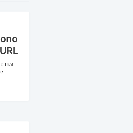
Mono
 URL
e that
ne