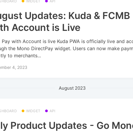
SHBOARD
WIDGET
API
gust Updates: Kuda & FCMB
th Account is Live
 Pay with Account is live Kuda PWA is officially live and ac
ugh the Mono DirectPay widget. Users can now make pay
ctly to merchants...
ember 4, 2023
August 2023
SHBOARD
WIDGET
API
ly Product Updates - Go Mon