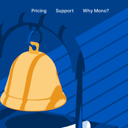
Pricing
Support
Why Mono?