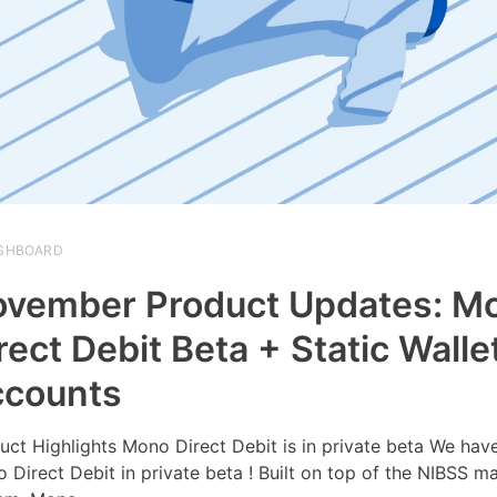
SHBOARD
vember Product Updates: M
rect Debit Beta + Static Walle
ccounts
uct Highlights Mono Direct Debit is in private beta We hav
 Direct Debit in private beta ! Built on top of the NIBSS m