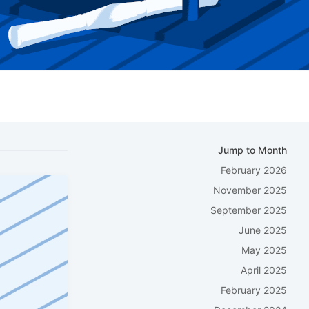
Jump to Month
February 2026
November 2025
September 2025
June 2025
May 2025
April 2025
February 2025