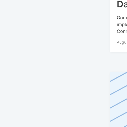
Da
Gomo
impl
Conn
Augu