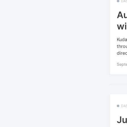
DA
Au
wi
Kuda
thro
dire
Sept
DA
Ju