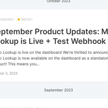
October 2023
SHBOARD
WIDGET
ptember Product Updates: 
okup is Live + Test Webhook
 Lookup is live on the dashboard We're thrilled to announc
 Lookup is now available on the dashboard as a standalo
uct! This means you...
ber 3, 2023
September 2023