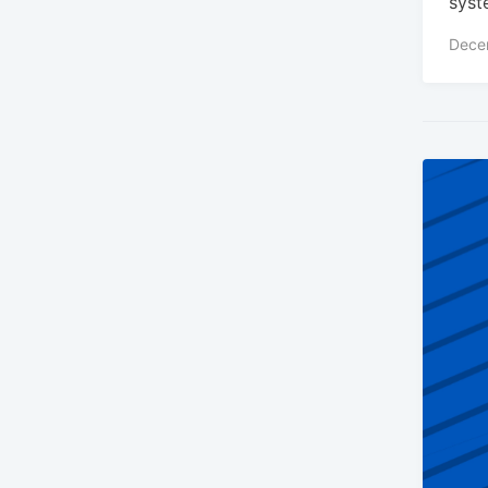
syst
Dece