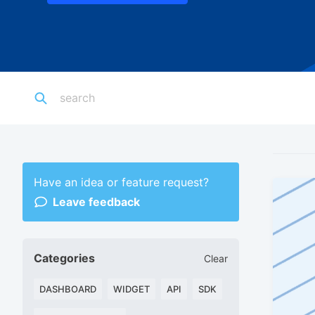
Have an idea or feature request?
Leave feedback
Categories
Clear
DASHBOARD
WIDGET
API
SDK