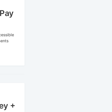
 Pay
cessible
ments
ey +