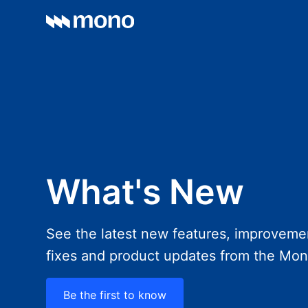
What's New
See the latest new features, improveme
fixes and product updates from the Mo
Be the first to know