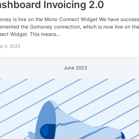
shboard Invoicing 2.0
ney is live on the Mono Connect Widget We have successf
emented the Gomoney connection, which is now live on th
ect Widget. This means...
st 4, 2023
June 2023