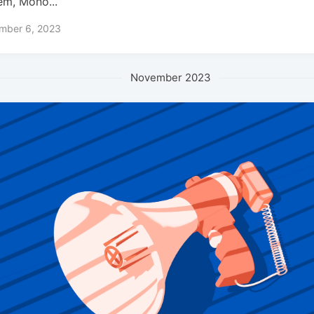
em, Mono...
mber 6, 2023
November 2023