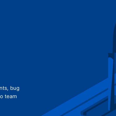
nts, bug
no team