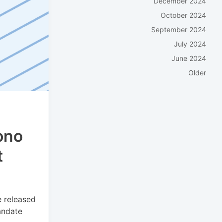
December 2024
October 2024
September 2024
July 2024
June 2024
Older
ono
t
e released
andate