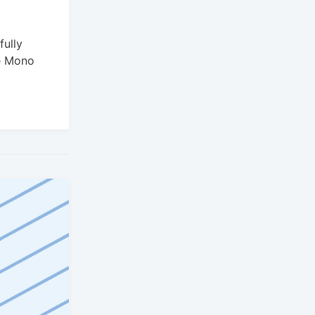
ully
e Mono