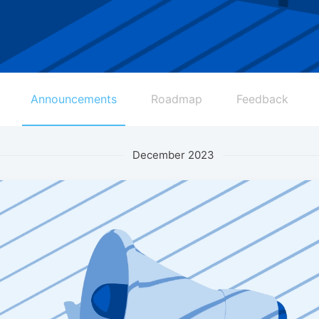
Announcements
Roadmap
Feedback
December 2023