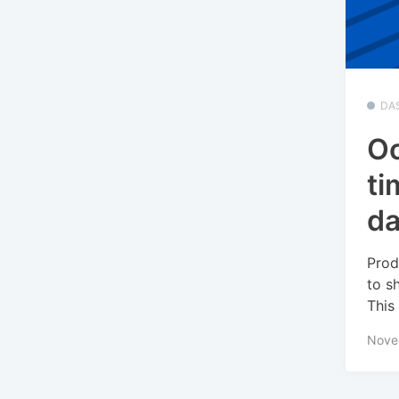
DA
Oc
ti
da
Prod
to s
This 
Nove