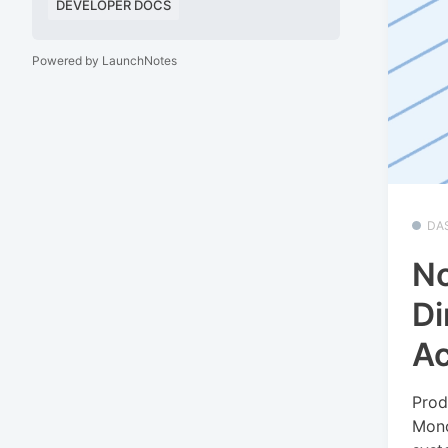
DEVELOPER DOCS
Powered by LaunchNotes
DA
No
Di
A
Prod
Mono