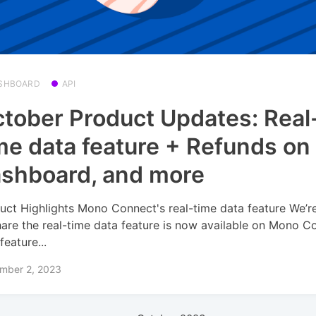
SHBOARD
API
tober Product Updates: Real
me data feature + Refunds on
shboard, and more
uct Highlights Mono Connect's real-time data feature We’r
hare the real-time data feature is now available on Mono C
feature...
mber 2, 2023