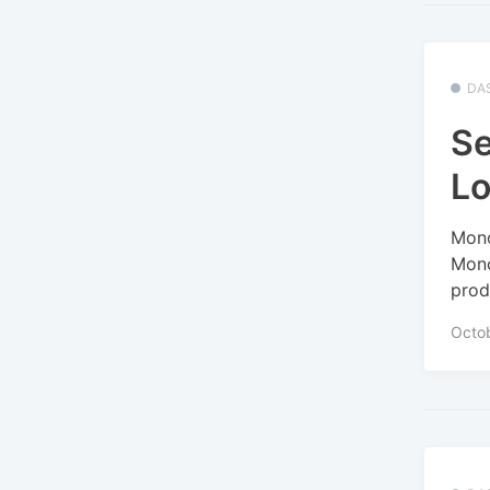
DA
Se
Lo
Mono
Mono
prod
Octo