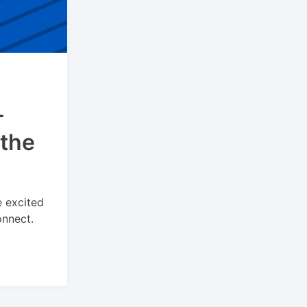
-
 the
e excited
onnect.