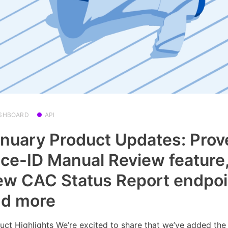
SHBOARD
API
nuary Product Updates: Prov
ce-ID Manual Review feature
w CAC Status Report endpoi
nd more
uct Highlights We’re excited to share that we’ve added the