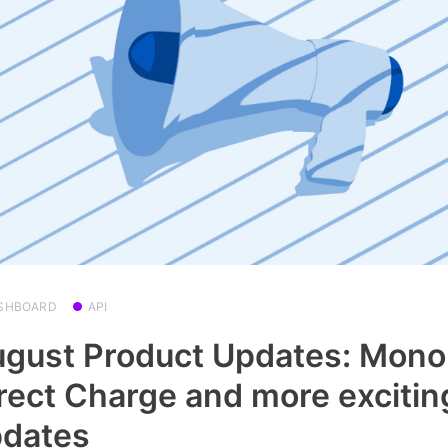
SHBOARD
API
gust Product Updates: Mono
rect Charge and more excitin
pdates