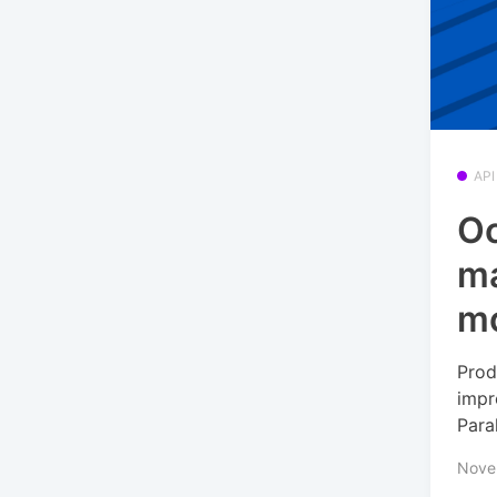
API
Oc
ma
m
Prod
impr
Para
Nove