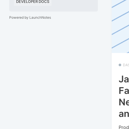
DEVELOPER DOCS
Powered by LaunchNotes
DA
Ja
Fa
Ne
a
Prod