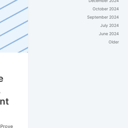
December 2024
October 2024
September 2024
July 2024
June 2024
Older
e
,
nt
 Prove