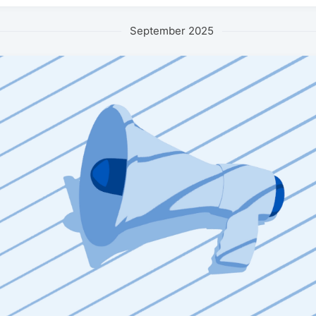
September 2025