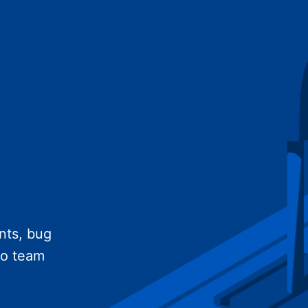
nts, bug
no team