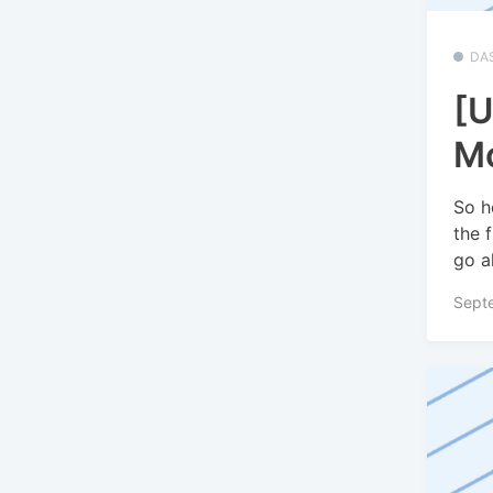
DA
[U
Mo
So h
the 
go a
Sept