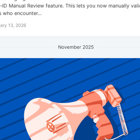
-ID Manual Review feature. This lets you now manually vali
s who encounter...
ary 13, 2026
November 2025