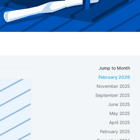
Jump to Month
February 2026
November 2025
September 2025
June 2025
May 2025
April 2025
February 2025