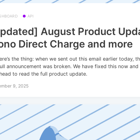
SHBOARD
API
pdated] August Product Upd
no Direct Charge and more
ere’s the thing: when we sent out this email earlier today, th
full announcement was broken. We have fixed this now and
head to read the full product update.
ember 9, 2025