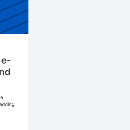
 e-
and
ve
 adding