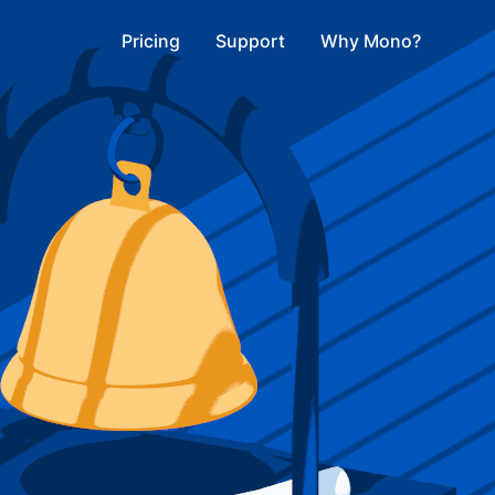
Pricing
Support
Why Mono?