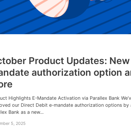
tober Product Updates: New
ndate authorization option 
ore
uct Highlights E-Mandate Activation via Parallex Bank We’
oved our Direct Debit e-mandate authorization options by
llex Bank as a new...
mber 5, 2025