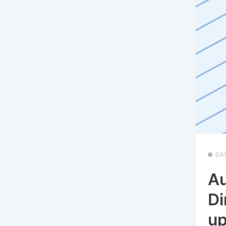
DA
Au
Di
u