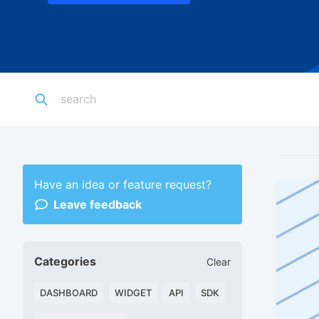
Have an idea or feature request?
Leave feedback
Categories
Clear
DASHBOARD
WIDGET
API
SDK