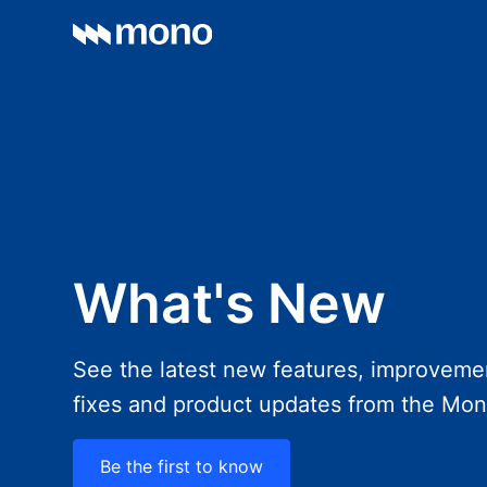
What's New
See the latest new features, improveme
fixes and product updates from the Mo
Be the first to know