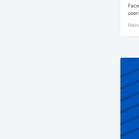
Face
user
Febru