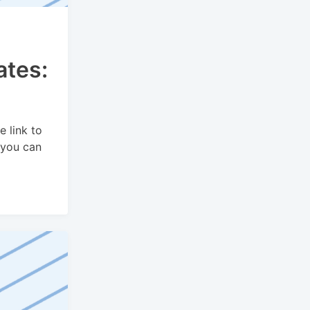
ates:
e link to
 you can