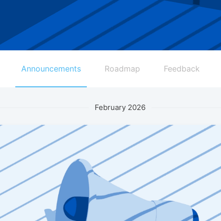
Announcements
Roadmap
Feedback
February 2026