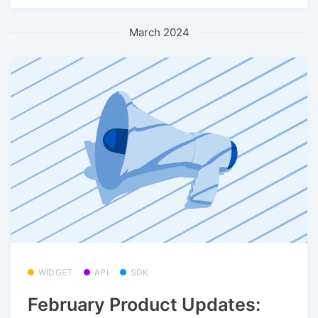
March 2024
WIDGET
API
SDK
February Product Updates: