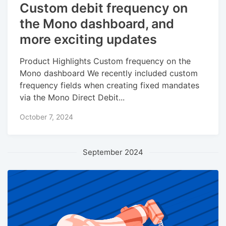
Custom debit frequency on
the Mono dashboard, and
more exciting updates
Product Highlights Custom frequency on the
Mono dashboard We recently included custom
frequency fields when creating fixed mandates
via the Mono Direct Debit...
October 7, 2024
September 2024