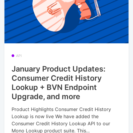
API
January Product Updates:
Consumer Credit History
Lookup + BVN Endpoint
Upgrade, and more
Product Highlights Consumer Credit History
Lookup is now live We have added the
Consumer Credit History Lookup API to our
Mono Lookup product suite. This...