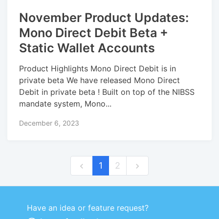
November Product Updates:
Mono Direct Debit Beta +
Static Wallet Accounts
Product Highlights Mono Direct Debit is in
private beta We have released Mono Direct
Debit in private beta ! Built on top of the NIBSS
mandate system, Mono...
December 6, 2023
1
2
Have an idea or feature request?
Powered by LaunchNotes