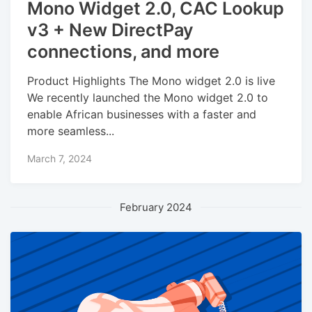
Mono Widget 2.0, CAC Lookup
v3 + New DirectPay
connections, and more
Product Highlights The Mono widget 2.0 is live
We recently launched the Mono widget 2.0 to
enable African businesses with a faster and
more seamless...
March 7, 2024
February 2024