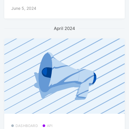
June 5, 2024
April 2024
DASHBOARD
API