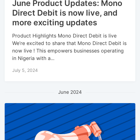
June Product Updates: Mono
Direct Debit is now live, and
more exciting updates
Product Highlights Mono Direct Debit is live
We’re excited to share that Mono Direct Debit is
now live ! This empowers businesses operating
in Nigeria with a...
July 5, 2024
June 2024