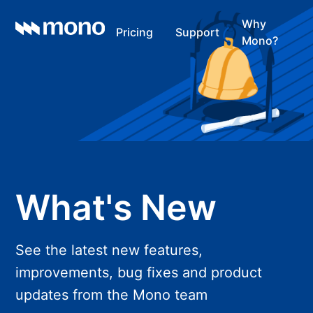
Why
Pricing
Support
Mono?
What's New
See the latest new features,
improvements, bug fixes and product
updates from the Mono team