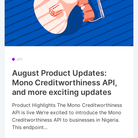
API
August Product Updates:
Mono Creditworthiness API,
and more exciting updates
Product Highlights The Mono Creditworthiness
API is live We’re excited to introduce the Mono
Creditworthiness API to businesses in Nigeria.
This endpoint...