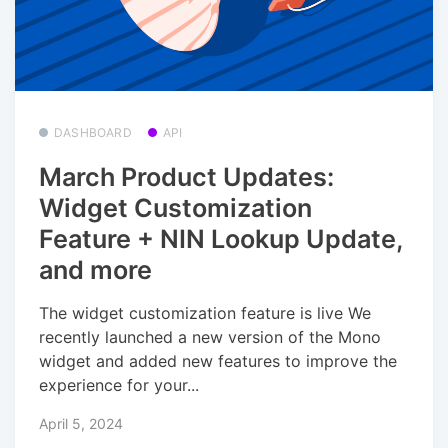
DASHBOARD
API
March Product Updates:
Widget Customization
Feature + NIN Lookup Update,
and more
The widget customization feature is live We
recently launched a new version of the Mono
widget and added new features to improve the
experience for your...
April 5, 2024