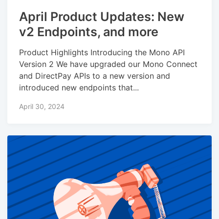
April Product Updates: New
v2 Endpoints, and more
Product Highlights Introducing the Mono API
Version 2 We have upgraded our Mono Connect
and DirectPay APIs to a new version and
introduced new endpoints that...
April 30, 2024