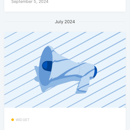
September 5, 2024
July 2024
WIDGET