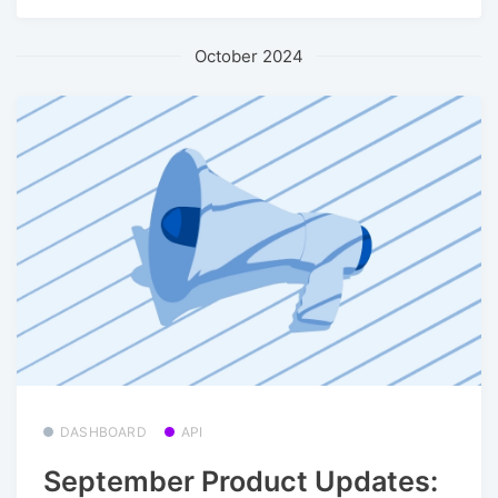
October 2024
DASHBOARD
API
September Product Updates: