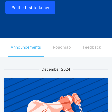
Be the first to know
Announcements
Roadmap
Feedback
December 2024