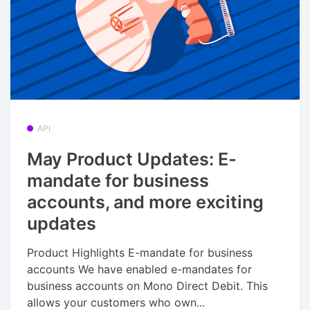
API
May Product Updates: E-
mandate for business
accounts, and more exciting
updates
Product Highlights E-mandate for business
accounts We have enabled e-mandates for
business accounts on Mono Direct Debit. This
allows your customers who own...