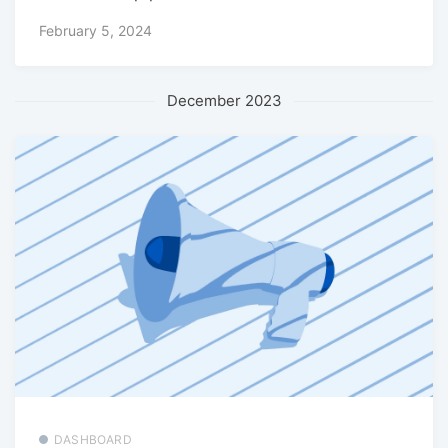
February 5, 2024
December 2023
DASHBOARD