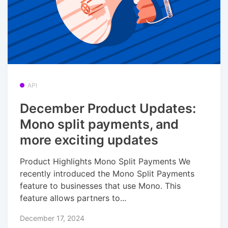
API
December Product Updates:
Mono split payments, and
more exciting updates
Product Highlights Mono Split Payments We
recently introduced the Mono Split Payments
feature to businesses that use Mono. This
feature allows partners to...
December 17, 2024