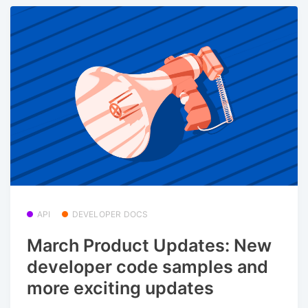
API
DEVELOPER DOCS
March Product Updates: New
developer code samples and
more exciting updates