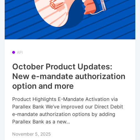
API
October Product Updates:
New e-mandate authorization
option and more
Product Highlights E-Mandate Activation via
Parallex Bank We’ve improved our Direct Debit
e-mandate authorization options by adding
Parallex Bank as a new...
November 5, 2025