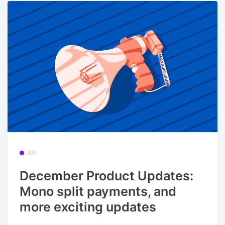
API
December Product Updates:
Mono split payments, and
more exciting updates