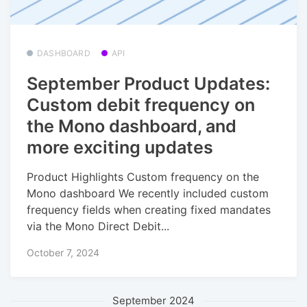
DASHBOARD
API
September Product Updates:
Custom debit frequency on
the Mono dashboard, and
more exciting updates
Product Highlights Custom frequency on the
Mono dashboard We recently included custom
frequency fields when creating fixed mandates
via the Mono Direct Debit...
October 7, 2024
September 2024