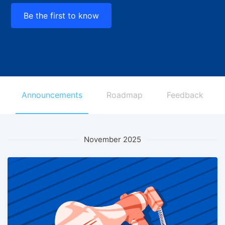
Be the first to know
Announcements
Roadmap
Feedback
November 2025