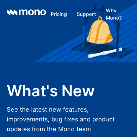
Why
Pricing
Support
Mono?
What's New
See the latest new features,
improvements, bug fixes and product
updates from the Mono team