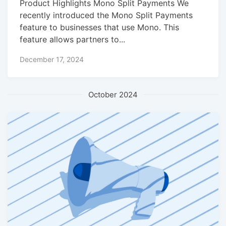
Product Highlights Mono Split Payments We
recently introduced the Mono Split Payments
feature to businesses that use Mono. This
feature allows partners to...
December 17, 2024
October 2024