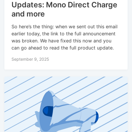
Updates: Mono Direct Charge
and more
So here’s the thing: when we sent out this email
earlier today, the link to the full announcement
was broken. We have fixed this now and you
can go ahead to read the full product update.
September 9, 2025