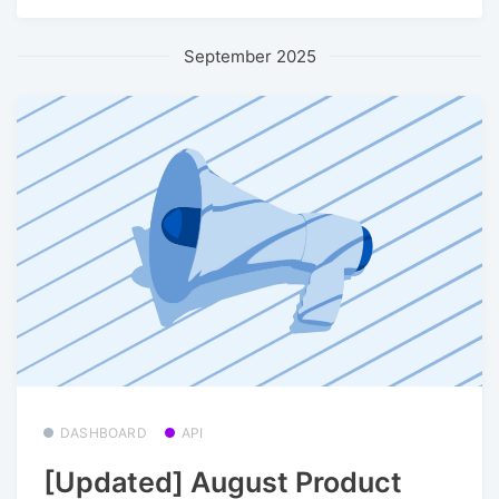
September 2025
DASHBOARD
API
[Updated] August Product