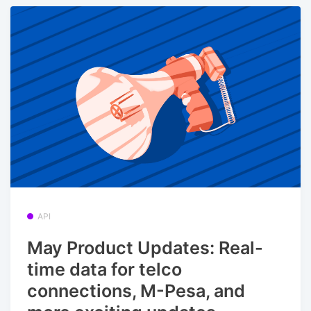
API
May Product Updates: Real-
time data for telco
connections, M-Pesa, and