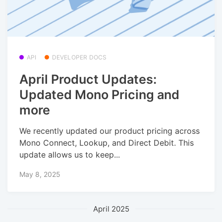
API
DEVELOPER DOCS
April Product Updates:
Updated Mono Pricing and
more
We recently updated our product pricing across
Mono Connect, Lookup, and Direct Debit. This
update allows us to keep...
May 8, 2025
April 2025