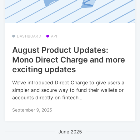
DASHBOARD
API
August Product Updates:
Mono Direct Charge and more
exciting updates
We’ve introduced Direct Charge to give users a
simpler and secure way to fund their wallets or
accounts directly on fintech...
September 9, 2025
June 2025