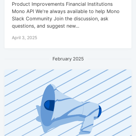
Product Improvements Financial Institutions
Mono API We're always available to help Mono
Slack Community Join the discussion, ask
questions, and suggest new...
April 3, 2025
February 2025