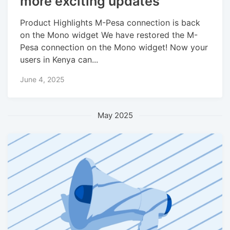
more exciting updates
Product Highlights M-Pesa connection is back
on the Mono widget We have restored the M-
Pesa connection on the Mono widget! Now your
users in Kenya can...
June 4, 2025
May 2025