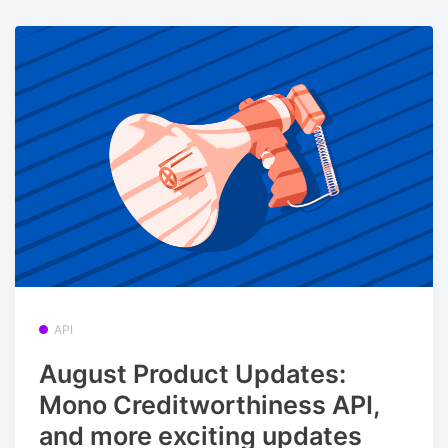
API
August Product Updates:
Mono Creditworthiness API,
and more exciting updates