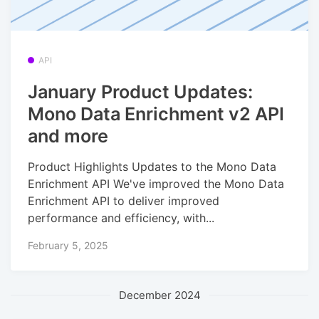
API
January Product Updates:
Mono Data Enrichment v2 API
and more
Product Highlights Updates to the Mono Data
Enrichment API We've improved the Mono Data
Enrichment API to deliver improved
performance and efficiency, with...
February 5, 2025
December 2024