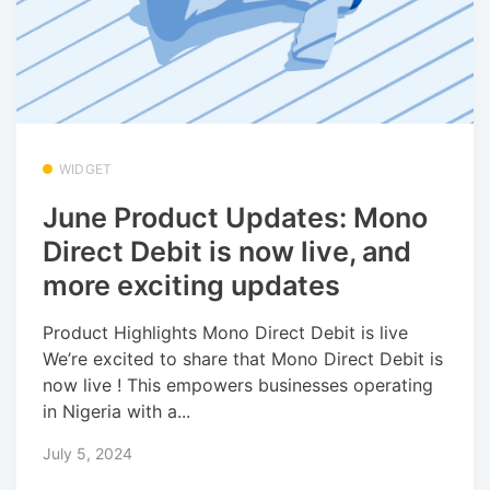
WIDGET
June Product Updates: Mono
Direct Debit is now live, and
more exciting updates
Product Highlights Mono Direct Debit is live
We’re excited to share that Mono Direct Debit is
now live ! This empowers businesses operating
in Nigeria with a...
July 5, 2024