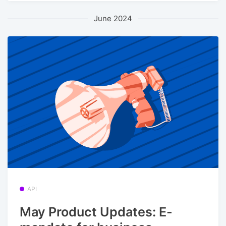
June 2024
API
May Product Updates: E-