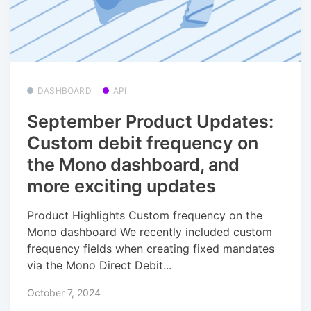
DASHBOARD
API
September Product Updates:
Custom debit frequency on
the Mono dashboard, and
more exciting updates
Product Highlights Custom frequency on the
Mono dashboard We recently included custom
frequency fields when creating fixed mandates
via the Mono Direct Debit...
October 7, 2024