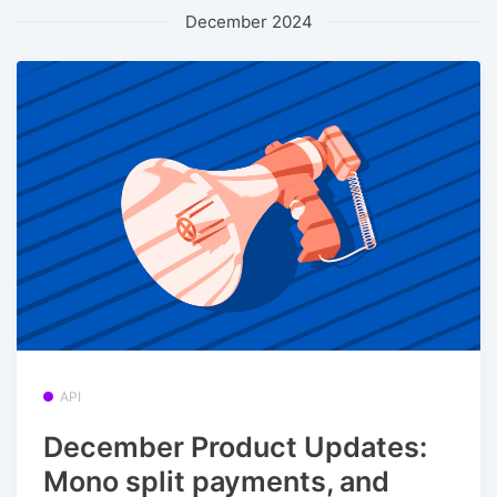
December 2024
API
December Product Updates:
Mono split payments, and