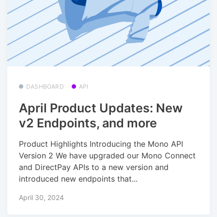
DASHBOARD
API
April Product Updates: New
v2 Endpoints, and more
Product Highlights Introducing the Mono API
Version 2 We have upgraded our Mono Connect
and DirectPay APIs to a new version and
introduced new endpoints that...
April 30, 2024