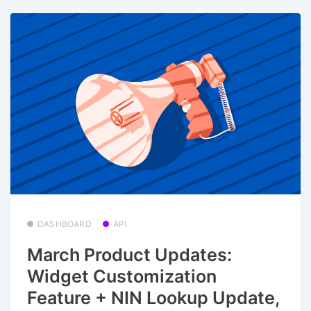
DASHBOARD
API
March Product Updates:
Widget Customization
Feature + NIN Lookup Update,