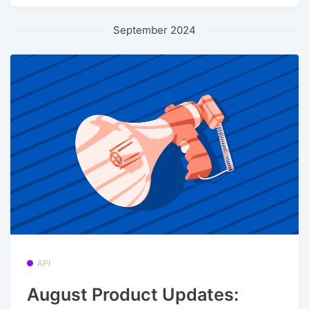
September 2024
API
August Product Updates: