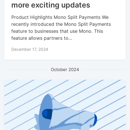
more exciting updates
Product Highlights Mono Split Payments We
recently introduced the Mono Split Payments
feature to businesses that use Mono. This
feature allows partners to...
December 17, 2024
October 2024