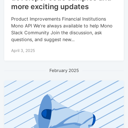
more exciting updates
Product Improvements Financial Institutions
Mono API We're always available to help Mono
Slack Community Join the discussion, ask
questions, and suggest new...
April 3, 2025
February 2025