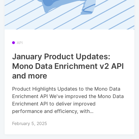
API
January Product Updates:
Mono Data Enrichment v2 API
and more
Product Highlights Updates to the Mono Data
Enrichment API We've improved the Mono Data
Enrichment API to deliver improved
performance and efficiency, with...
February 5, 2025