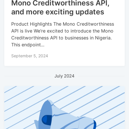
Mono Creditworthiness API,
and more exciting updates
Product Highlights The Mono Creditworthiness
API is live We’re excited to introduce the Mono
Creditworthiness API to businesses in Nigeria.
This endpoint...
September 5, 2024
July 2024