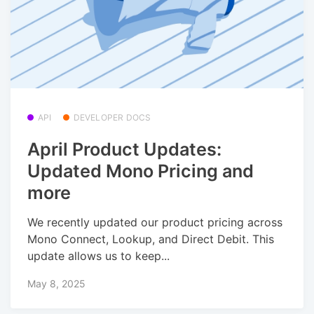
API
DEVELOPER DOCS
April Product Updates:
Updated Mono Pricing and
more
We recently updated our product pricing across
Mono Connect, Lookup, and Direct Debit. This
update allows us to keep...
May 8, 2025