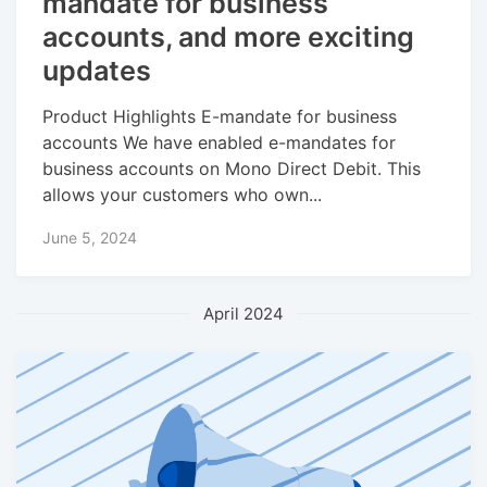
mandate for business
accounts, and more exciting
updates
Product Highlights E-mandate for business
accounts We have enabled e-mandates for
business accounts on Mono Direct Debit. This
allows your customers who own...
June 5, 2024
April 2024