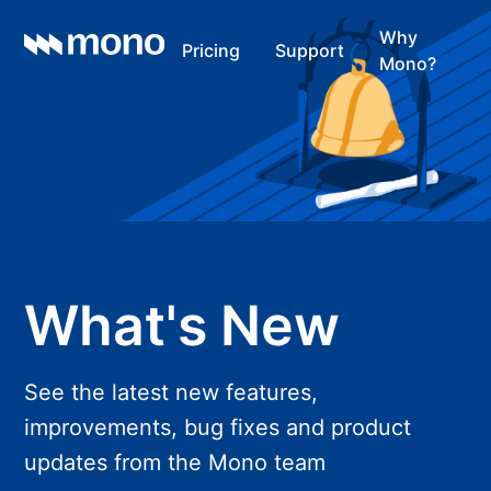
Why
Pricing
Support
Mono?
What's New
See the latest new features,
improvements, bug fixes and product
updates from the Mono team