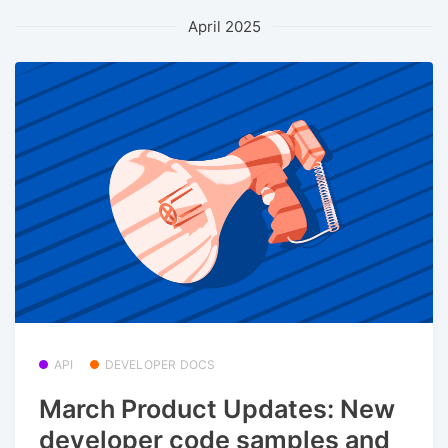
April 2025
API
DEVELOPER DOCS
March Product Updates: New
developer code samples and