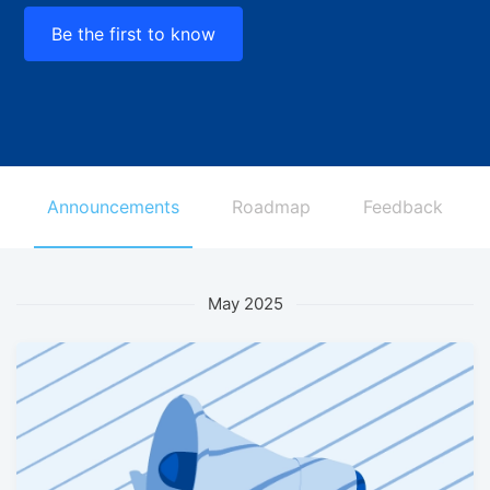
Be the first to know
Announcements
Roadmap
Feedback
May 2025