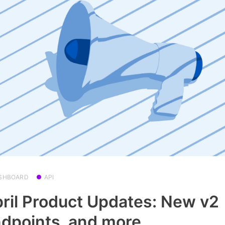
SHBOARD
API
ril Product Updates: New v2
dpoints, and more