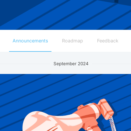
Announcements
Roadmap
Feedback
September 2024