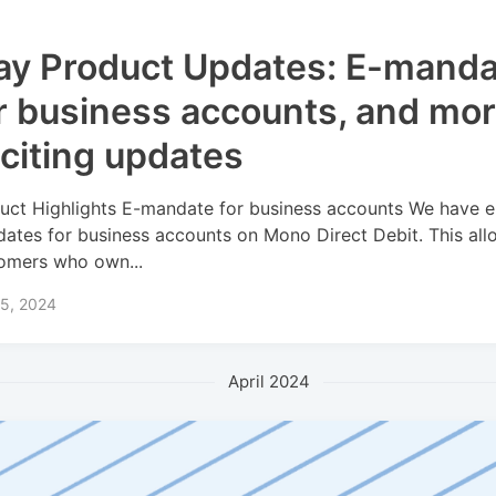
y Product Updates: E-manda
r business accounts, and mo
citing updates
uct Highlights E-mandate for business accounts We have e
ates for business accounts on Mono Direct Debit. This all
omers who own...
 5, 2024
April 2024