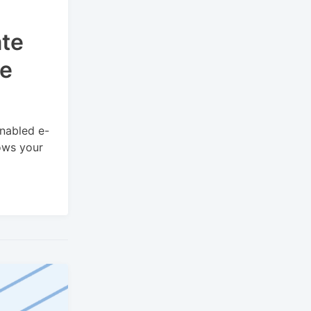
te
re
nabled e-
ows your