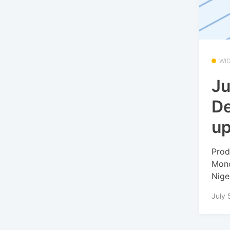
WI
Ju
De
u
Prod
Mono
Niger
July 