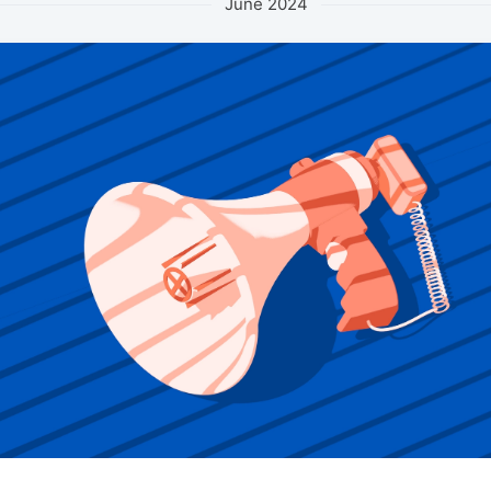
June 2024