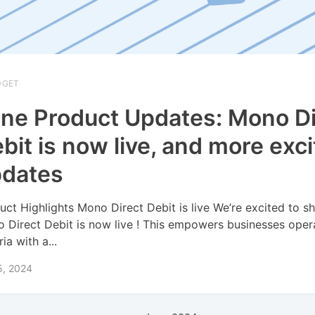
DGET
ne Product Updates: Mono Di
bit is now live, and more exci
pdates
uct Highlights Mono Direct Debit is live We’re excited to sh
 Direct Debit is now live ! This empowers businesses opera
ia with a...
5, 2024