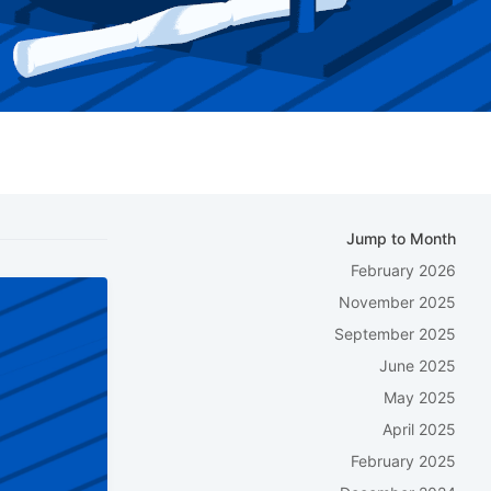
Jump to Month
February 2026
November 2025
September 2025
June 2025
May 2025
April 2025
February 2025