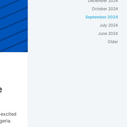
December 2024
October 2024
September 2024
July 2024
June 2024
Older
e
 excited
geria.