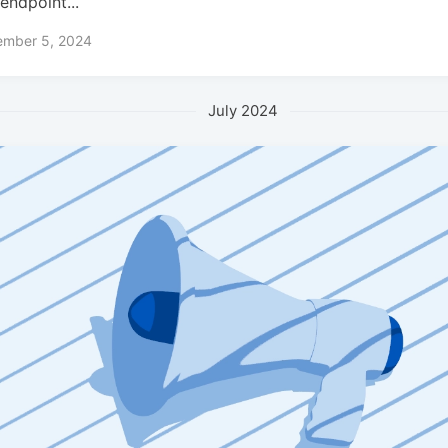
endpoint...
ember 5, 2024
July 2024