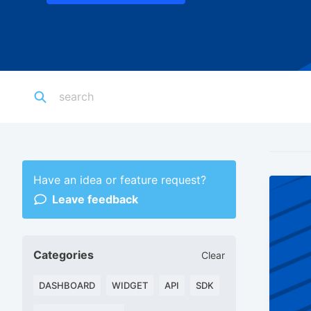
Have an idea or feature request?
Leave feedback
Categories
Clear
DASHBOARD
WIDGET
API
SDK