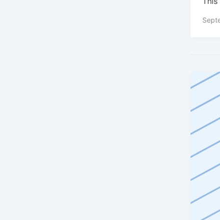
This 
Sept