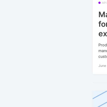
API
Ma
fo
ex
Prod
mand
cust
June