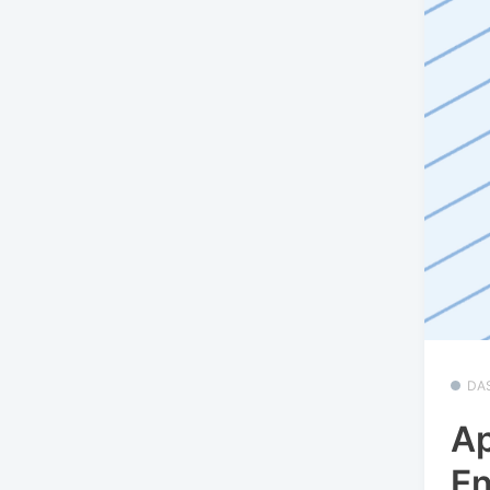
DA
Ap
En