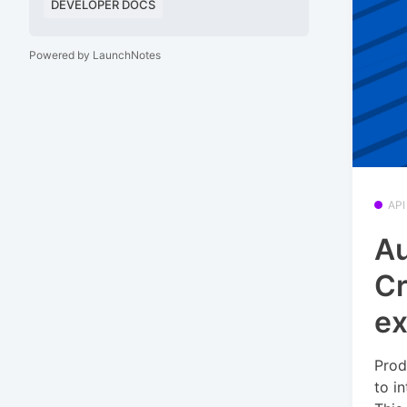
DEVELOPER DOCS
Powered by LaunchNotes
API
Au
Cr
ex
Prod
to i