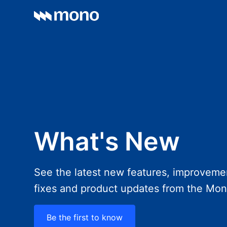
What's New
See the latest new features, improveme
fixes and product updates from the Mo
Be the first to know