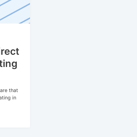
rect
ting
are that
ting in