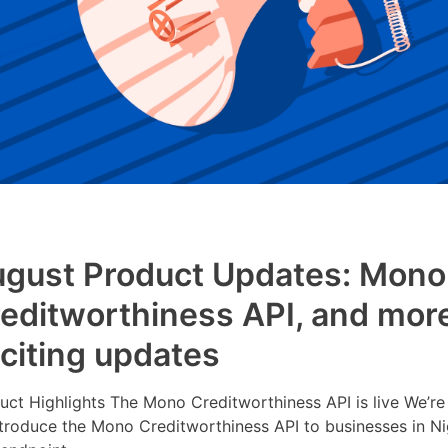
gust Product Updates: Mono
editworthiness API, and mor
citing updates
uct Highlights The Mono Creditworthiness API is live We’re
ntroduce the Mono Creditworthiness API to businesses in Ni