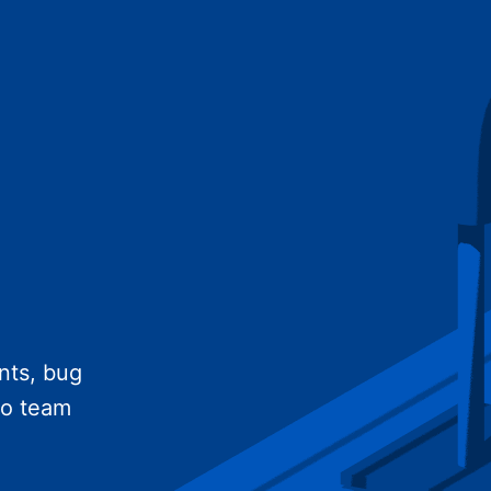
nts, bug
no team