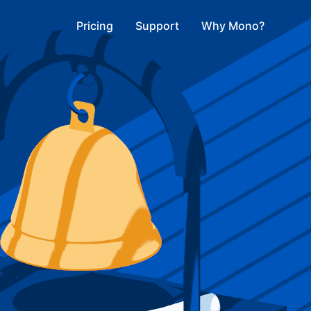
Pricing
Support
Why Mono?