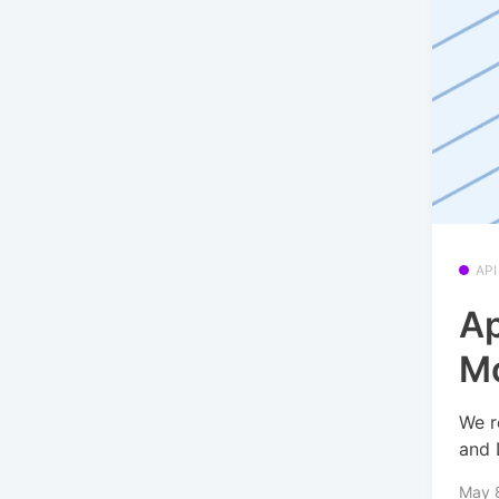
API
Ap
Mo
We r
and 
May 