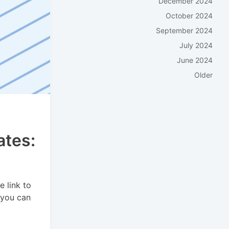
December 2024
October 2024
September 2024
July 2024
June 2024
Older
ates:
e link to
 you can