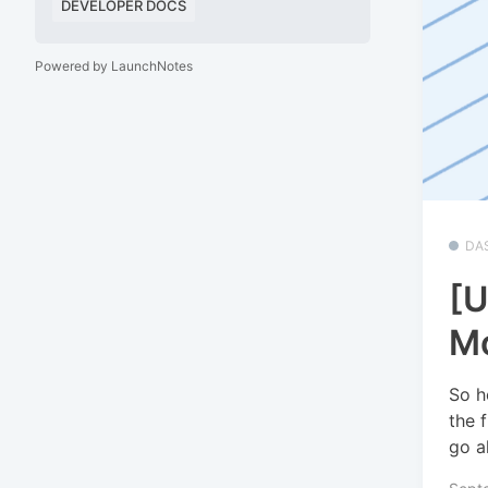
DEVELOPER DOCS
Powered by LaunchNotes
DA
[U
Mo
So h
the 
go a