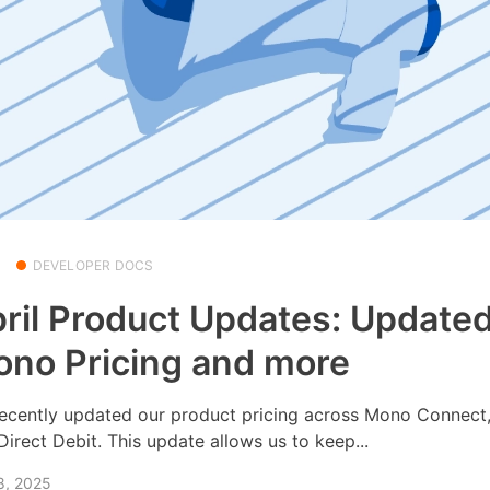
DEVELOPER DOCS
ril Product Updates: Update
no Pricing and more
ecently updated our product pricing across Mono Connect
Direct Debit. This update allows us to keep...
8, 2025