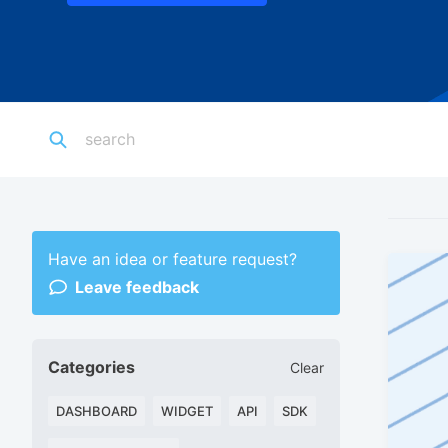
Have an idea or feature request?
Leave feedback
Categories
Clear
DASHBOARD
WIDGET
API
SDK