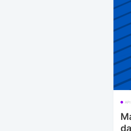
API
Ma
da