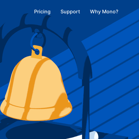
Pricing
Support
Why Mono?