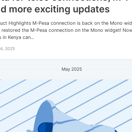
d more exciting updates
uct Highlights M-Pesa connection is back on the Mono wi
 restored the M-Pesa connection on the Mono widget! No
s in Kenya can...
 4, 2025
May 2025