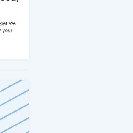
dget We
w your