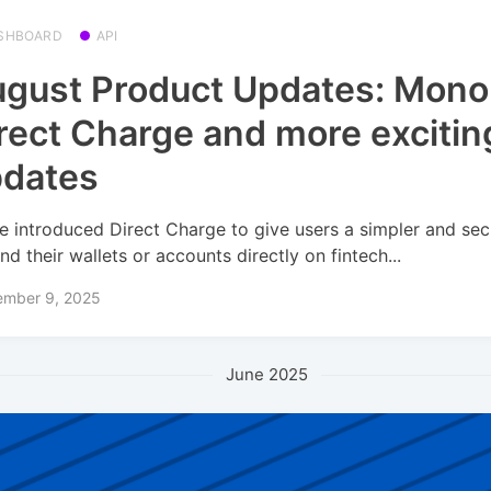
SHBOARD
API
gust Product Updates: Mono
rect Charge and more excitin
pdates
e introduced Direct Charge to give users a simpler and se
nd their wallets or accounts directly on fintech...
ember 9, 2025
June 2025