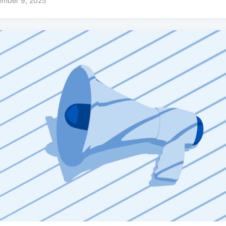
ember 9, 2025