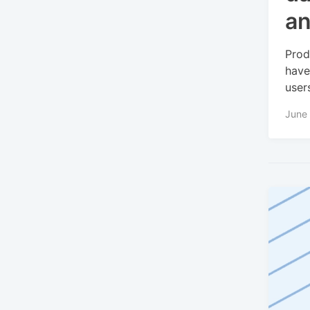
an
Prod
have
user
June