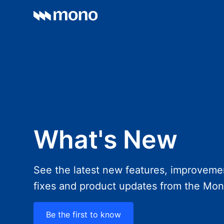
What's New
See the latest new features, improveme
fixes and product updates from the Mo
Be the first to know