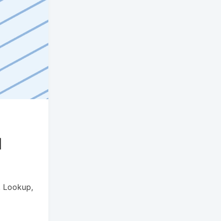
d
, Lookup,