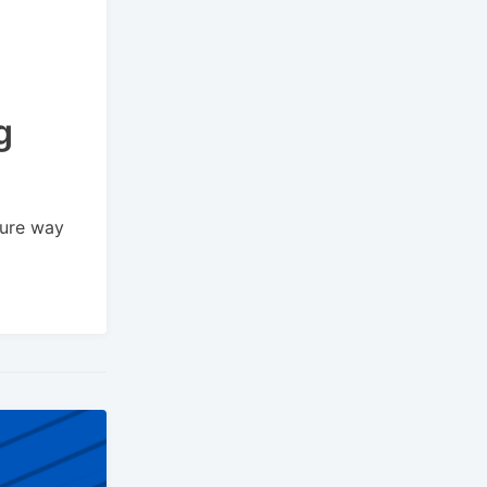
g
cure way