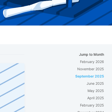
Jump to Month
February 2026
November 2025
September 2025
June 2025
May 2025
April 2025
February 2025