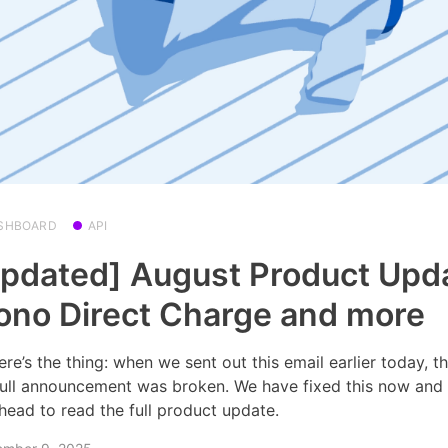
SHBOARD
API
pdated] August Product Upd
no Direct Charge and more
ere’s the thing: when we sent out this email earlier today, th
full announcement was broken. We have fixed this now and
head to read the full product update.