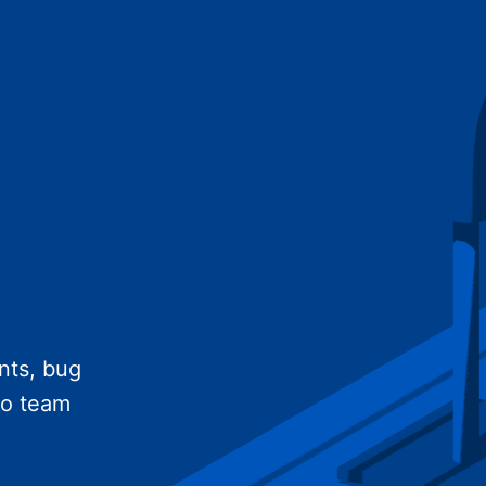
nts, bug
no team