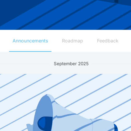
Announcements
Roadmap
Feedback
September 2025