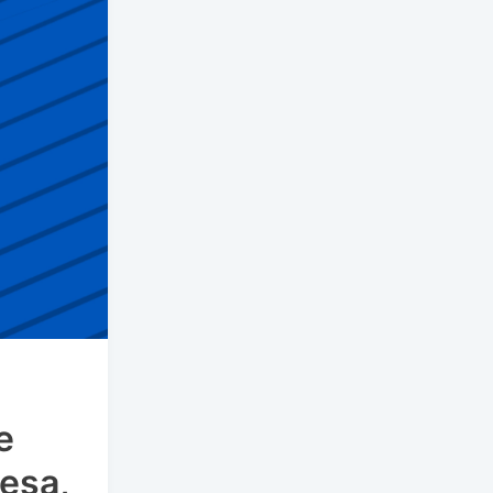
e
esa,