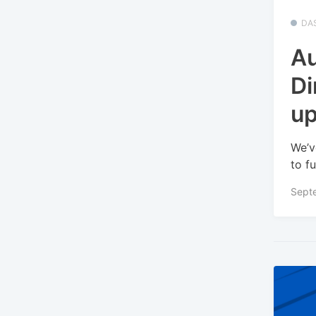
DA
Au
Di
u
We’v
to fu
Sept