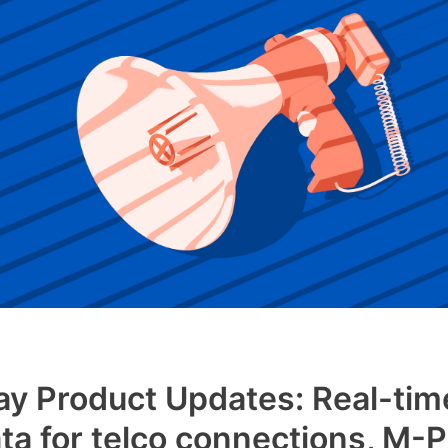
y Product Updates: Real-tim
ta for telco connections, M-P